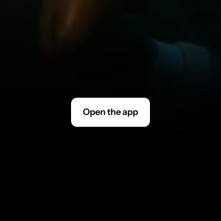
I
f
y
o
u
a
r
e
a
s
u
b
s
c
r
i
b
e
r
t
h
r
o
u
g
h
t
h
e
a
p
p
s
t
o
r
e
,
p
l
e
a
s
e
m
a
k
e
s
u
r
e
t
o
c
a
n
c
e
l
i
n
y
o
u
r
a
p
p
s
t
o
r
e
a
p
p
.
I
f
y
o
u
a
r
e
n
e
w
u
s
e
r
t
o
F
i
t
n
e
s
s
A
I
,
y
o
u
w
i
l
l
r
e
c
e
i
v
e
a
n
a
c
c
o
u
n
t
a
c
t
i
v
a
t
i
o
n
l
i
n
k
.
M
a
k
e
s
u
r
e
t
o
c
h
e
c
k
y
o
u
r
s
p
a
m
!
Open the app
Contact Support at 
support@fitnessai.zendesk.com
blank