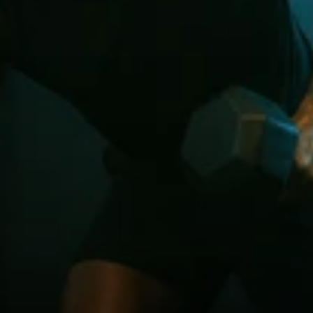
Payment
successful!